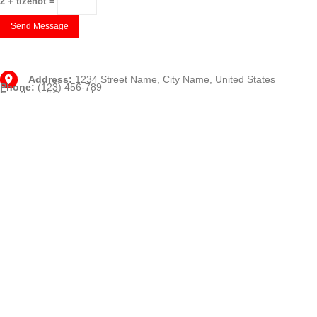
2 + tizenöt =
Address:
1234 Street Name, City Name, United States
Phone:
(123) 456-789
Email:
mail@example.com