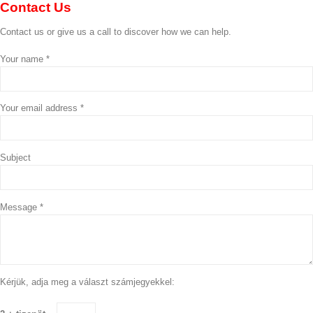
Contact
Us
Contact us or give us a call to discover how we can help.
Your name *
Your email address *
Subject
Message *
Kérjük, adja meg a választ számjegyekkel: